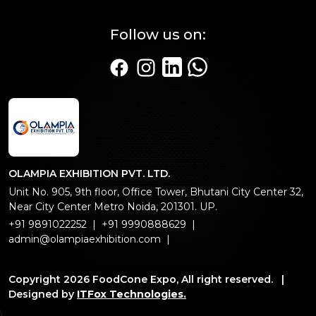
Follow us on:
Linkedin Page
WhatsApp
Facebook page
Instagram page
OLAMPIA EXHIBITION PVT. LTD.
Unit No. 905, 9th floor, Office Tower, Bhutani City Center 32,
Near City Center Metro Noida, 201301. UP.
+91 9891022252
|
+91 9990888629
|
admin@olampiaexhibition.com
|
Copyright 2026 FoodCone Expo, All right reserved. |
Designed by
ITFox Technologies.
\