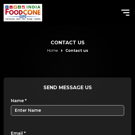
CONTACT US
Home
Contact us
SEND
MESSAGE US
Name
*
Email
*