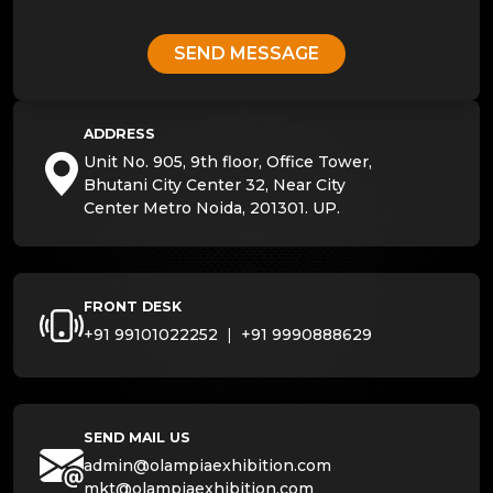
SEND MESSAGE
ADDRESS
Unit No. 905, 9th floor, Office Tower,
Bhutani City Center 32, Near City
Center Metro Noida, 201301. UP.
FRONT DESK
+91 99101022252
|
+91 9990888629
SEND MAIL US
admin@olampiaexhibition.com
mkt@olampiaexhibition.com