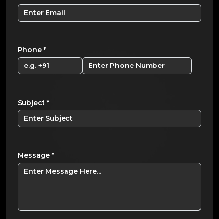
Phone
*
Subject
*
Message
*