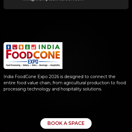
India FoodCone Expo 2026 is designed to connect the
entire food value chain, from agricultural production to food
processing technology and hospitality solutions.
BOOK A SPACE