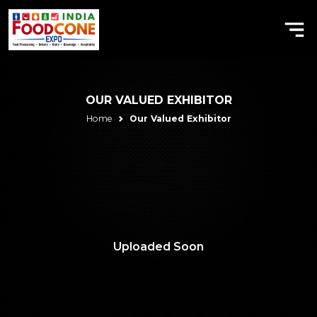
OUR VALUED EXHIBITOR
Home
Our Valued Exhibitor
Uploaded Soon