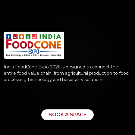
India FoodCone Expo 2026 is designed to connect the
entire food value chain, from agricultural production to food
processing technology and hospitality solutions.
BOOK A SPACE